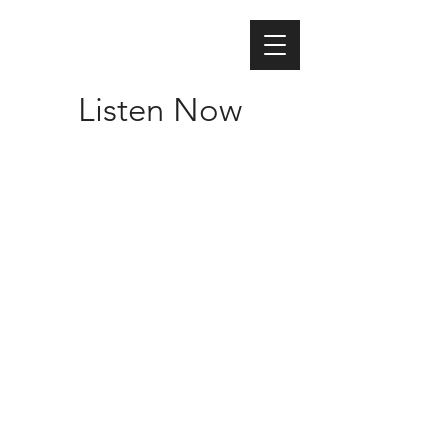
Listen Now