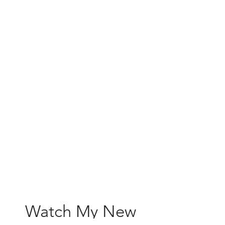
Watch My New