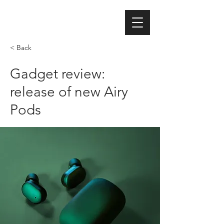
< Back
Gadget review:
release of new Airy
Pods