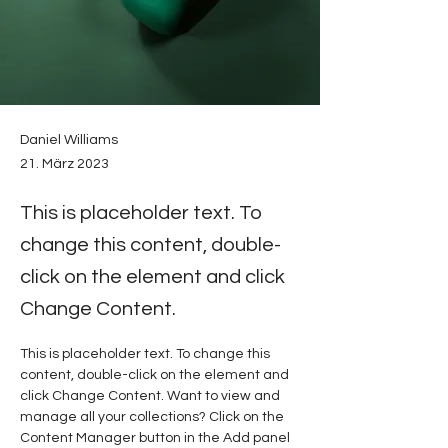
Daniel Williams
21. März 2023
This is placeholder text. To
change this content, double-
click on the element and click
Change Content.
This is placeholder text. To change this 
content, double-click on the element and 
click Change Content. Want to view and 
manage all your collections? Click on the 
Content Manager button in the Add panel 